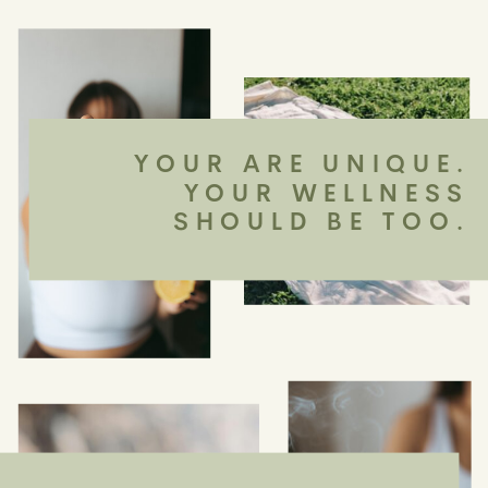
YOUR ARE UNIQUE.
YOUR WELLNESS
SHOULD BE TOO.