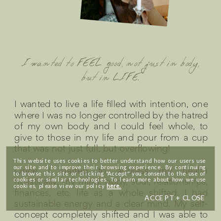
I wanted to FEEL good, not just in body,
but in LIFE.
I wanted to live a life filled with intention, one
where I was no longer controlled by the hatred
of my own body and I could feel whole, to
give to those in my life and pour from a cup
that was not just full, but overflowing!
This website uses cookies to better understand how our users use
our site and to improve their browsing experience. By continuing
Once I started to address my health
to browse this site or clicking "Accept" you consent to the use of
holistically, my mind, body, soul, relationships,
cookies or similar technologies. To learn more about how we use
cookies, please view our policy
here.
finances, etc. life as a whole shifted. I had
ACCEPT + CLOSE
sustainable energy and a clear mind. My self-
concept completely shifted and I was able to