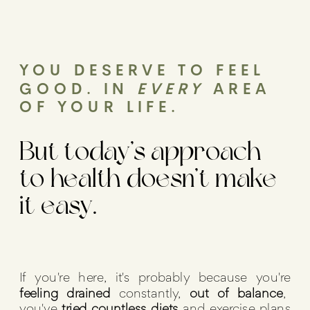
YOU DESERVE TO FEEL
GOOD. IN
EVERY
AREA
OF YOUR LIFE.
But today’s approach
to health doesn’t make
it easy.
If you're here, it's probably because you're
feeling drained
constantly,
out of balance
,
you've
tried countless diets
and exercise plans