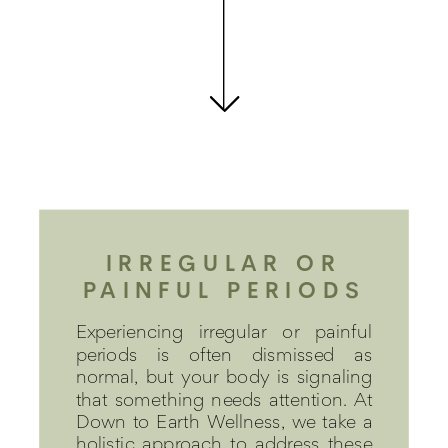
IRREGULAR OR
PAINFUL PERIODS
Experiencing irregular or painful
periods is often dismissed as
normal, but your body is signaling
that something needs attention. At
Down to Earth Wellness, we take a
holistic approach to address these