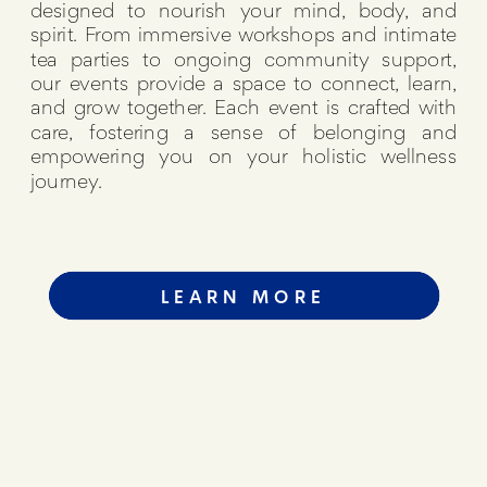
designed to nourish your mind, body, and
spirit. From immersive workshops and intimate
tea parties to ongoing community support,
our events provide a space to connect, learn,
and grow together. Each event is crafted with
care, fostering a sense of belonging and
empowering you on your holistic wellness
journey.
LEARN MORE