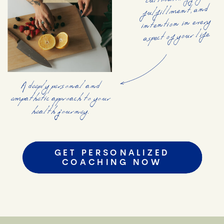
cultivating joy,
fulfillment, and
intention in every
aspect of your life.
A deeply personal and
empathetic approach to your
health journey.
GET PERSONALIZED
COACHING NOW