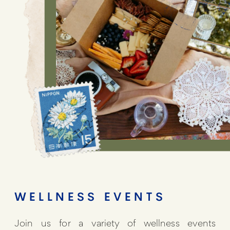
WELLNESS EVENTS
Join us for a variety of wellness events