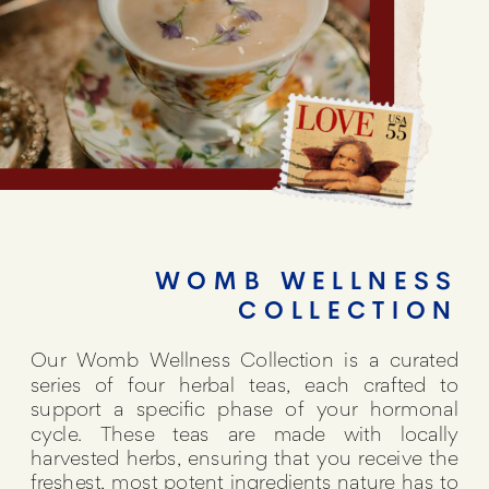
WOMB WELLNESS
COLLECTION
Our Womb Wellness Collection is a curated
series of four herbal teas, each crafted to
support a specific phase of your hormonal
cycle. These teas are made with locally
harvested herbs, ensuring that you receive the
freshest, most potent ingredients nature has to