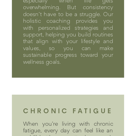
especially when life gets
overwhelming. But consistency
doesn’t have to be a struggle. Our
holistic coaching provides you
with personalized strategies and
support, helping you build routines
that align with your lifestyle and
values, so you can make
sustainable progress toward your
wellness goals.
CHRONIC FATIGUE
When you’re living with chronic
fatigue, every day can feel like an