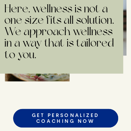
Here, wellness is not a
one size fits all solution.
We approach wellness
in a way that is tailored
to you.
GET PERSONALIZED
COACHING NOW