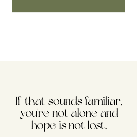
If that sounds familiar,
you're not alone and
hope is not lost.