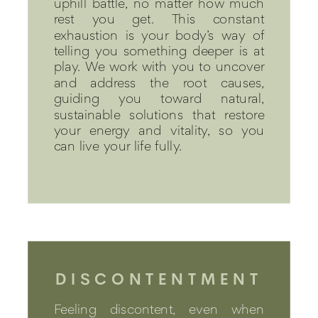
uphill battle, no matter how much
rest you get. This constant
exhaustion is your body’s way of
telling you something deeper is at
play. We work with you to uncover
and address the root causes,
guiding you toward natural,
sustainable solutions that restore
your energy and vitality, so you
can live your life fully.
DISCONTENTMENT
Feeling discontent, even when