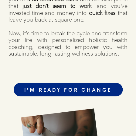
that
just don't seem to work
, and you've
invested time and money into
quick fixes
that
leave you back at square one.
Now, it's time to break the cycle and transform
your life with personalized holistic health
coaching, designed to empower you with
sustainable, long-lasting wellness solutions.
I'M READY FOR CHANGE