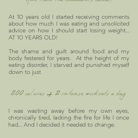
And then the comments came...
At 10 years old I started receiving comments
about how much I was eating and unsolicited
advice on how I should start losing weight...
AT 10 YEARS OLD!
The shame and guilt around food and my
body festered for years. At the height of my
eating disorder, I starved and punished myself
down to just
800 calories + 2 intense workouts a day.
I was wasting away before my own eyes,
chronically tired, lacking the fire for life I once
had... And I decided it needed to change.