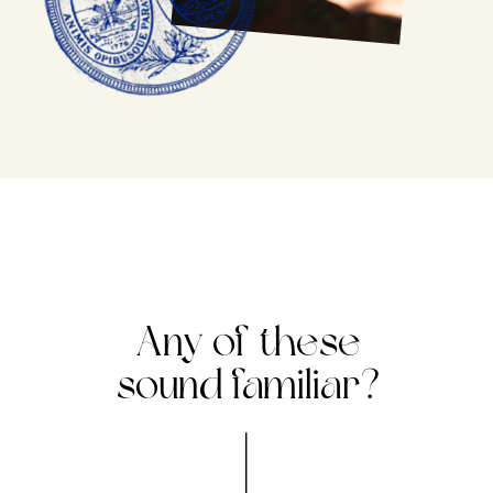
Any of these
sound familiar?