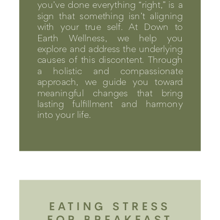
you’ve done everything “right,” is a
sign that something isn’t aligning
with your true self. At Down to
Earth Wellness, we help you
explore and address the underlying
causes of this discontent. Through
a holistic and compassionate
approach, we guide you toward
meaningful changes that bring
lasting fulfillment and harmony
into your life.
EATING STRESS
FOR BREAKFAST