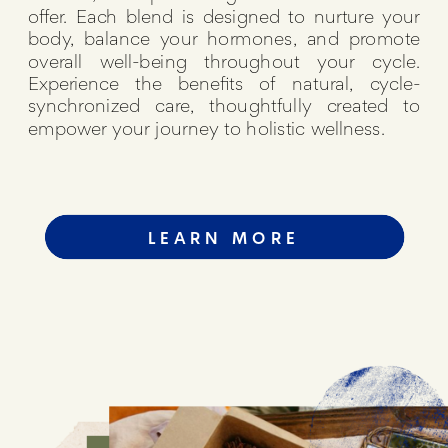
offer. Each blend is designed to nurture your
body, balance your hormones, and promote
overall well-being throughout your cycle.
Experience the benefits of natural, cycle-
synchronized care, thoughtfully created to
empower your journey to holistic wellness.
LEARN MORE