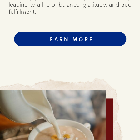
leading to a life of balance, gratitude, and true
fulfillment.
LEARN MORE