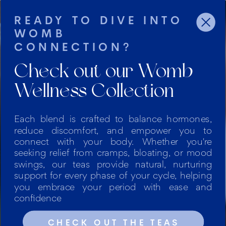
READY TO DIVE INTO
WOMB
CONNECTION?
Check out our Womb
Wellness Collection
Each blend is crafted to balance hormones,
reduce discomfort, and empower you to
PERSONALIZED HOLISTIC
connect with your body. Whether you're
seeking relief from cramps, bloating, or mood
HEALTH COACHING
swings, our teas provide natural, nurturing
IN THE DC AREA AND
support for every phase of your cycle, helping
BEYOND
you embrace your period with ease and
confidence
Empowering women to
CHECK OUT THE TEAS