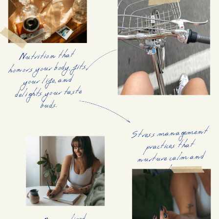
Nutrition that
honors your body, fits
your life, and
delights your taste
buds.
Stress management
practices that
nurture calm and
resilience.