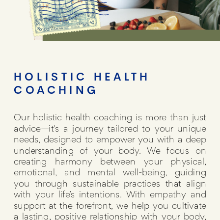
HOLISTIC HEALTH
COACHING
Our holistic health coaching is more than just
advice—it's a journey tailored to your unique
needs, designed to empower you with a deep
understanding of your body. We focus on
creating harmony between your physical,
emotional, and mental well-being, guiding
you through sustainable practices that align
with your life’s intentions. With empathy and
support at the forefront, we help you cultivate
a lasting, positive relationship with your body,