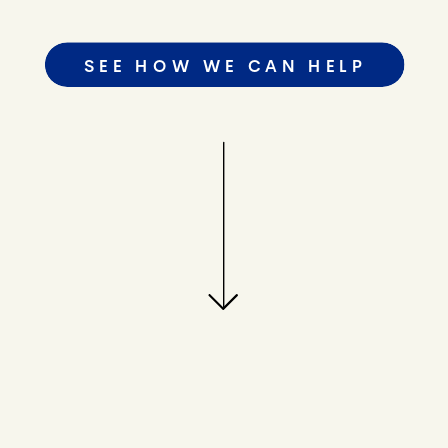
SEE HOW WE CAN HELP