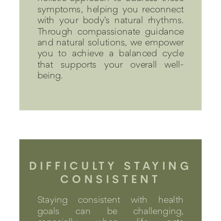
symptoms, helping you reconnect
with your body’s natural rhythms.
Through compassionate guidance
and natural solutions, we empower
you to achieve a balanced cycle
that supports your overall well-
being.
DIFFICULTY STAYING
CONSISTENT
Staying consistent with health
goals can be challenging,