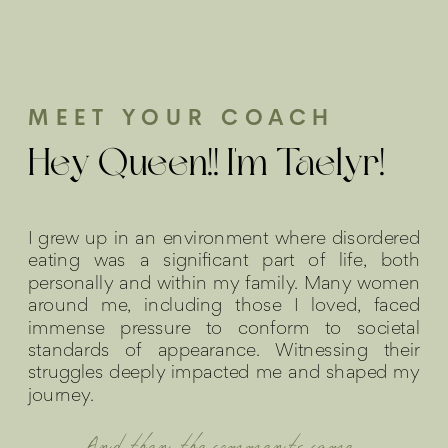
MEET YOUR COACH
Hey Queen!! I'm Taelyr!
I grew up in an environment where disordered
eating was a significant part of life, both
personally and within my family. Many women
around me, including those I loved, faced
immense pressure to conform to societal
standards of appearance. Witnessing their
struggles deeply impacted me and shaped my
journey.