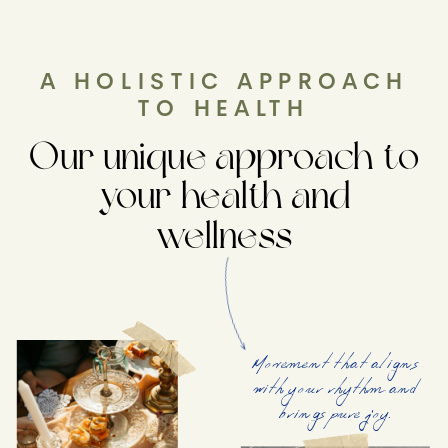
A HOLISTIC APPROACH
TO HEALTH
Our unique approach to
your health and
wellness
Movement that aligns
with your rhythm and
brings pure joy.