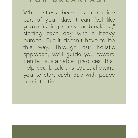
When stress becomes a routine
part of your day, it can feel like
you're "eating stress for breakfast,"
starting each day with a heavy
burden. But it doesn’t have to be
this way. Through our holistic
approach, we’ll guide you toward
gentle, sustainable practices that
help you break this cycle, allowing
you to start each day with peace
and intention.