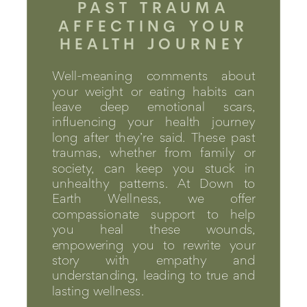
PAST TRAUMA
AFFECTING YOUR
HEALTH JOURNEY
Well-meaning comments about
your weight or eating habits can
leave deep emotional scars,
influencing your health journey
long after they’re said. These past
traumas, whether from family or
society, can keep you stuck in
unhealthy patterns. At Down to
Earth Wellness, we offer
compassionate support to help
you heal these wounds,
empowering you to rewrite your
story with empathy and
understanding, leading to true and
lasting wellness.