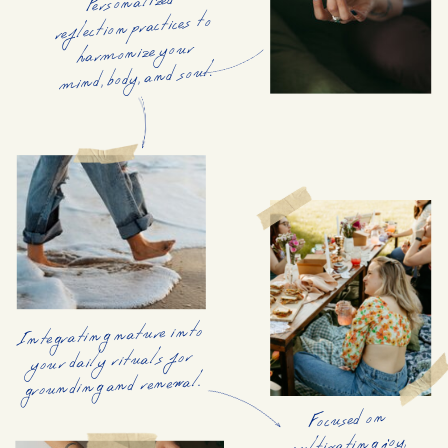
Personalized
reflection practices to
harmonize your
mind, body, and soul.
Integrating nature into
your daily rituals for
grounding and renewal.
Focused on